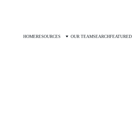
HOME
RESOURCES
OUR TEAM
SEARCH
FEATURED