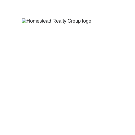
Personal Service ~ Professional Results 