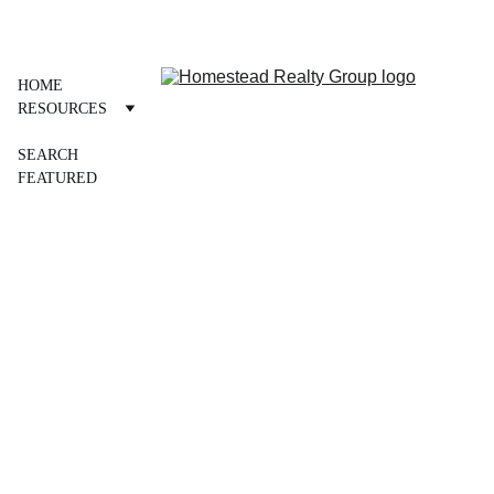
Personal Service ~ Professional Results 
HOME
RESOURCES
OUR TEAM
SEARCH
FEATURED